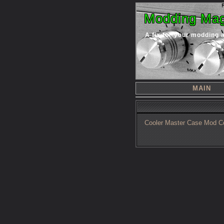
Modding Mag
A fix for your modding 
MAIN
Cooler Master Case Mod C