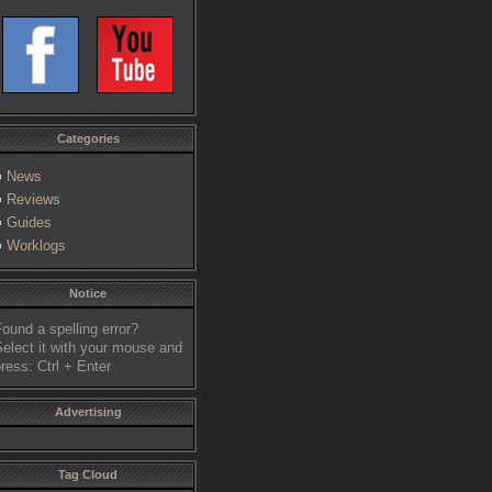
Categories
News
Reviews
Guides
Worklogs
Notice
ound a spelling error?
elect it with your mouse and
ress: Ctrl + Enter
Advertising
Tag Cloud