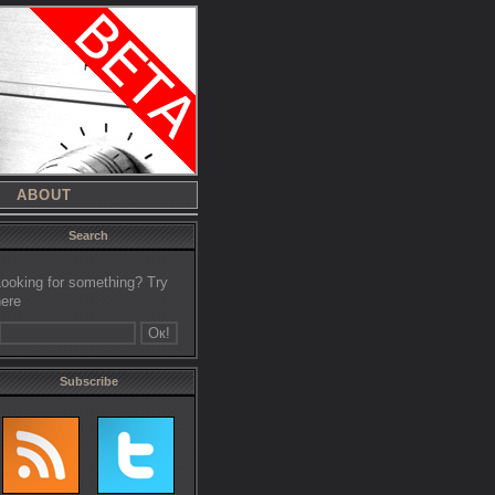
ABOUT
Search
Looking for something? Try
here
Subscribe