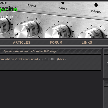
azine
addiction
ARTICLES
FORUM
LINKS
Архив материалов за October 2013 года
ompetition 2013 announced
- 06.10.2013 (
N!ck
)