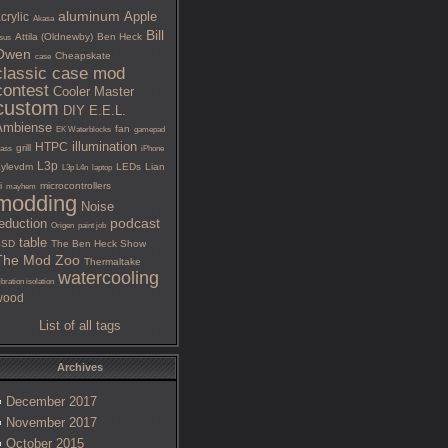
aluminum
Apple
crylic
Akasa
Bill
Attila (Oldnewby)
Ben Heck
sus
Owen
Cheapskate
case
classic case mod
contest
Cooler Master
custom
DIY
E.E.L.
Ambiense
fan
EK Waterblocks
gamepad
illumination
HTPC
grill
lass
iPhone
L3p
ylevdm
LEDs
Lian
L3p L4n
laptop
i
microcontrollers
mayhem
modding
Noise
podcast
eduction
Origen
paint job
table
SSD
The Ben Heck Show
The Mod Zoo
Thermaltake
watercooling
ibration isolation
wood
List of all tags
Archives
December 2017
November 2017
October 2015