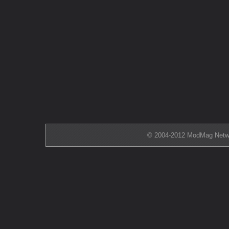
© 2004-2012 ModMag Networ