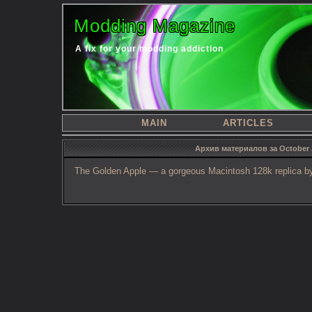
Modding Magazine
A fix for your modding addiction
MAIN
ARTICLES
Архив материалов за October 
The Golden Apple — a gorgeous Macintosh 128k replica by