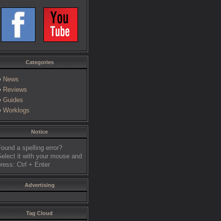
Categories
News
Reviews
Guides
Worklogs
Notice
ound a spelling error?
elect it with your mouse and
ress: Ctrl + Enter
Advertising
Tag Cloud