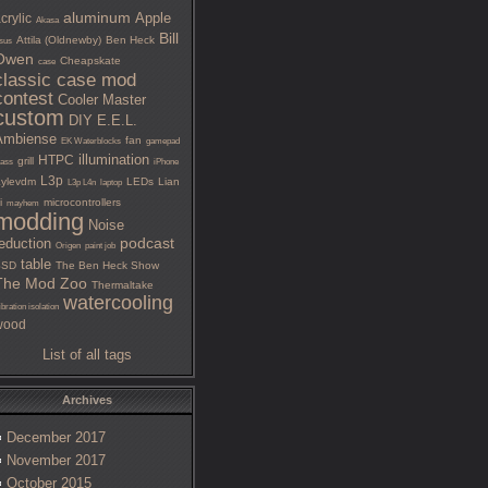
aluminum
Apple
crylic
Akasa
Bill
Attila (Oldnewby)
Ben Heck
sus
Owen
Cheapskate
case
classic case mod
contest
Cooler Master
custom
DIY
E.E.L.
Ambiense
fan
EK Waterblocks
gamepad
illumination
HTPC
grill
lass
iPhone
L3p
ylevdm
LEDs
Lian
L3p L4n
laptop
i
microcontrollers
mayhem
modding
Noise
podcast
eduction
Origen
paint job
table
SSD
The Ben Heck Show
The Mod Zoo
Thermaltake
watercooling
ibration isolation
wood
List of all tags
Archives
December 2017
November 2017
October 2015