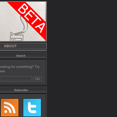
ABOUT
Search
Looking for something? Try
here
Subscribe