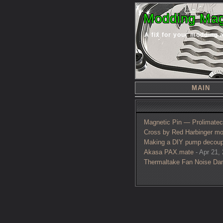
Modding Mag
A fix for your modding 
MAIN
Magnetic Pin — Prolimatech
Cross by Red Harbinger mo
Making a DIY pump decoup
Akasa PAX.mate
- Apr 21, 
Thermaltake Fan Noise Da