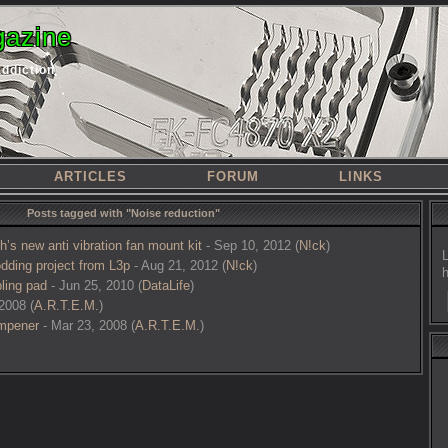
azine
addiction
ARTICLES
FORUM
LINKS
Posts tagged with "Noise reduction"
’s new anti vibration fan mount kit
- Sep 10, 2012 (
N!ck
)
dding project from L3p
- Aug 21, 2012 (
N!ck
)
ling pad
- Jun 25, 2010 (
DataLife
)
2008 (
A.R.T.E.M.
)
mpener
- Mar 23, 2008 (
A.R.T.E.M.
)