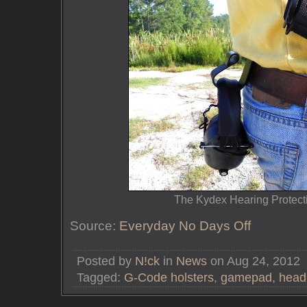
The Kydex Hearing Protect
Source:
Everyday No Days Off
Posted by
N!ck
in
News
on Aug 24, 2012
Tagged:
G-Code holsters
,
gamepad
,
head