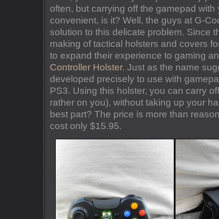
often, but carrying off the gamepad with y
convenient, is it? Well, the guys at G-C
solution to this delicate problem. Since t
making of tactical holsters and covers 
to expand their experience to gaming a
Controller Holster
. Just as the name sugg
developed precisely to use with gamepa
PS3. Using this holster, you can carry o
rather on you), without taking up your h
best part? The price is more than reason
cost only $15.95.