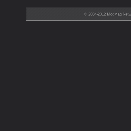
© 2004-2012 ModMag Networ