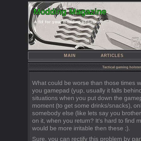
Modding Magazine
A fix for your modding addiction
MAIN
ARTICLES
Tactical gaming holste
What could be worse than those times 
you gamepad (yup, usually it falls behin
situations when you put down the gamepa
moment (to get some drinks/snacks), only
somebody else (like lets say you brother/
on it, when you return? It’s hard to find m
would be more irritable then these ;).
Sure, you can rectify this problem by pa