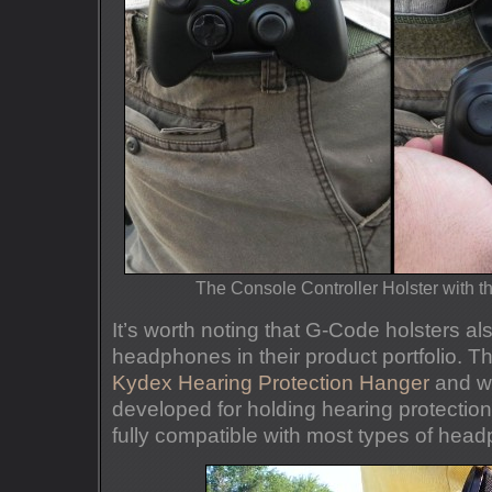
The Console Controller Holster with
It’s worth noting that G-Code holsters als
headphones in their product portfolio. Thi
Kydex Hearing Protection Hanger
and whi
developed for holding hearing protection,
fully compatible with most types of hea