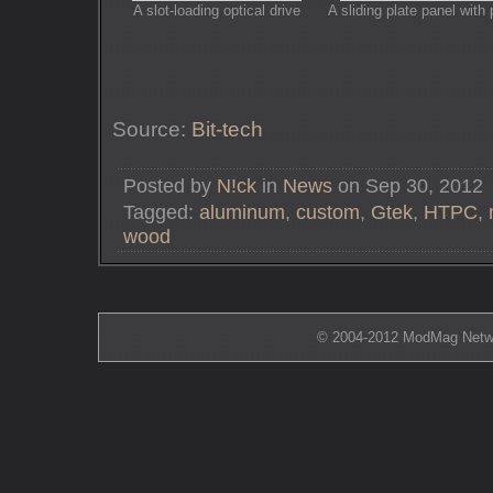
A slot-loading optical drive
A sliding plate panel with 
Source:
Bit-tech
Posted by
N!ck
in
News
on Sep 30, 2012
Tagged:
aluminum
,
custom
,
Gtek
,
HTPC
,
wood
© 2004-2012 ModMag Networ