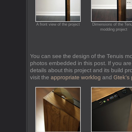
A front view of the project
Dimensions of the Tenu
modding project
You can see the design of the Tenuis mo
photos embedded in this post. If you are
details about this project and its build 
visit the
appropriate worklog
and
Gtek’s 