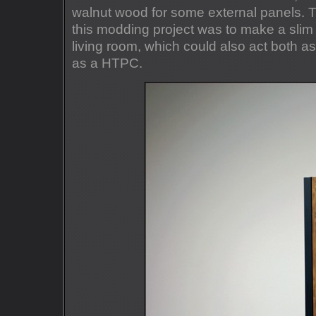
walnut wood for some external panels. T
this modding project was to make a slim 
living room, which could also act both 
as a HTPC.