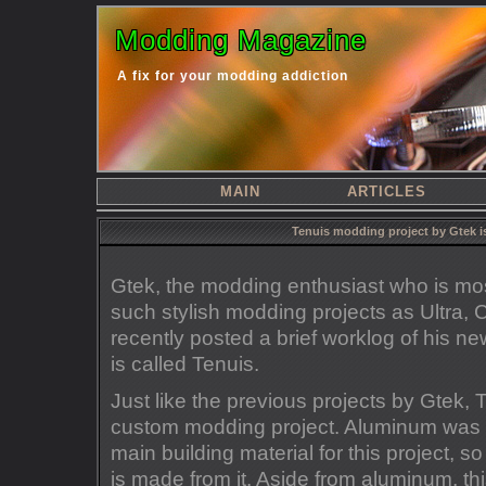
Modding Magazine
A fix for your modding addiction
MAIN
ARTICLES
Tenuis modding project by Gtek i
Gtek, the modding enthusiast who is mos
such stylish modding projects as Ultra
recently posted a brief worklog of his n
is called Tenuis.
Just like the previous projects by Gtek,
custom modding project. Aluminum was 
main building material for this project, s
is made from it. Aside from aluminum, this