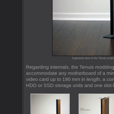
A general view of the Tenuis proje
Regarding internals, the Tenuis modding
accommodate any motherboard of a mini-I
video card up to 190 mm in length, a c
HDD or SSD storage units and one slot-lo